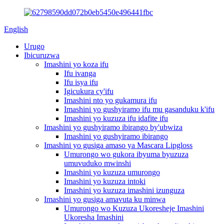
English
Urugo
Ibicuruzwa
Imashini yo koza ifu
Ifu ivanga
Ifu isya ifu
Igicukura cy'ifu
Imashini nto yo gukamura ifu
Imashini yo gushyiramo ifu mu gasanduku k'ifu
Imashini yo kuzuza ifu idafite ifu
Imashini yo gushyiramo ibirango by'ubwiza
Imashini yo gushyiramo ibirango
Imashini yo gusiga amaso ya Mascara Lipgloss
Umurongo wo gukora ibyuma byuzuza
umuvuduko mwinshi
Imashini yo kuzuza umurongo
Imashini yo kuzuza intoki
Imashini yo kuzuza imashini izunguza
Imashini yo gusiga amavuta ku minwa
Umurongo wo Kuzuza Ukoresheje Imashini
Ukoresha Imashini