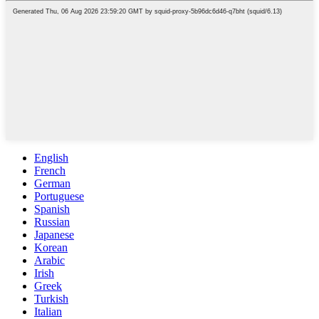
English
French
German
Portuguese
Spanish
Russian
Japanese
Korean
Arabic
Irish
Greek
Turkish
Italian