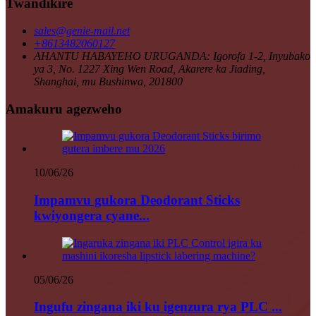
Twandikire
sales@genie-mail.net
+8613482060127
AHANTU HABAYEHO URUGANDA: Igorofa 1-2, Inyubako
ya 3, No. 1227 Xing Wen Road, Akarere ka Jiading,
Shanghai, mu Bushinwa, 201800
Amakuru agezweho
10/06/26
Impamvu gukora Deodorant Sticks
kwiyongera cyane...
05/06/26
Ingufu zingana iki ku igenzura rya PLC ...