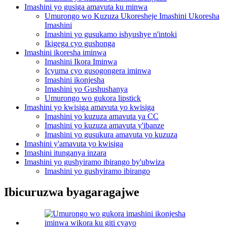
Imashini yo gusiga amavuta ku minwa
Umurongo wo Kuzuza Ukoresheje Imashini Ukoresha
Imashini
Imashini yo gusukamo ishyushye n'intoki
Ikigega cyo gushonga
Imashini ikoresha iminwa
Imashini Ikora Iminwa
Icyuma cyo gusogongera iminwa
Imashini ikonjesha
Imashini yo Gushushanya
Umurongo wo gukora lipstick
Imashini yo kwisiga amavuta yo kwisiga
Imashini yo kuzuza amavuta ya CC
Imashini yo kuzuza amavuta y'ibanze
Imashini yo gusukura amavuta yo kuzuza
Imashini y'amavuta yo kwisiga
Imashini itunganya inzara
Imashini yo gushyiramo ibirango by'ubwiza
Imashini yo gushyiramo ibirango
Ibicuruzwa byagaragajwe