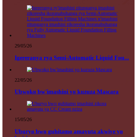
29/05/26
Igereranya rya Semi-Automatic Liquid Fou...
22/05/26
Ubwoko bw'imashini yo kuzuza Mascara
15/05/26
Uburyo bwo guhitamo amavuta akwiye yo