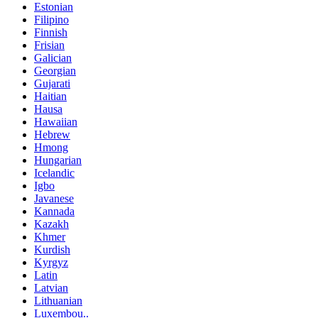
Estonian
Filipino
Finnish
Frisian
Galician
Georgian
Gujarati
Haitian
Hausa
Hawaiian
Hebrew
Hmong
Hungarian
Icelandic
Igbo
Javanese
Kannada
Kazakh
Khmer
Kurdish
Kyrgyz
Latin
Latvian
Lithuanian
Luxembou..