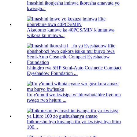
Imashini ikonjesha iminwa ikoresha amavuta yo
kwisiga...
Akadomo kamwe ka 40PCS/MIN k'umunwa
wikora ku minwa...
Ishingiro rya 5HP Semi-Auto Cosmetic Compact
Eyeshadow Foundation ...
Ifu y'umuti wo kwisiga w'ibinyabutabire byo mu
rwego rwo hejuru ...
Ibikoresho byo kuvanga ifu yo kwisiga bya litiro
100...