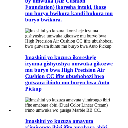
by'umwuka (Air Cushion
Foundation) ikoresha intoki, ikoze
mu buryo bwikora kandi bukora mu
buryo bwikora.
Imashini yo kuzura ikoresheje
icyuma gishyushya umwuka gikozwe
mu buryo bwa High Precision Air
Cushion CC ifite ubushobozi bwo
gutwara ibintu mu buryo bwa Auto
Pickup
Imashini yo kuzuza amavuta
y'imirongo ibiri ifite amabara abiri