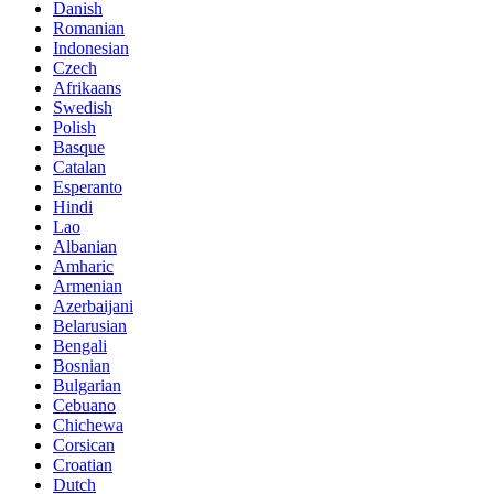
Danish
Romanian
Indonesian
Czech
Afrikaans
Swedish
Polish
Basque
Catalan
Esperanto
Hindi
Lao
Albanian
Amharic
Armenian
Azerbaijani
Belarusian
Bengali
Bosnian
Bulgarian
Cebuano
Chichewa
Corsican
Croatian
Dutch