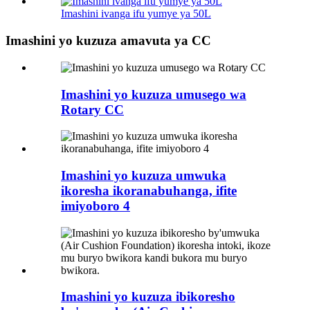
Imashini ivanga ifu yumye ya 50L
Imashini yo kuzuza amavuta ya CC
Imashini yo kuzuza umusego wa
Rotary CC
Imashini yo kuzuza umwuka
ikoresha ikoranabuhanga, ifite
imiyoboro 4
Imashini yo kuzuza ibikoresho