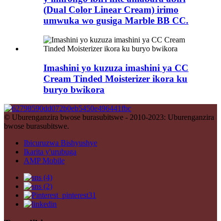
(Dual Color Linear Cream) irimo
umwuka wo gusiga Marble BB CC.
Imashini yo kuzuza imashini ya CC
Cream Tinded Moisterizer ikora ku
buryo bwikora
© Uburenganzira bwose burasubitswe - 2010-2023: Uburenganzira
bwose burasubitswe.
Ibicuruzwa Bishyushye
Ikarita y'urubuga
AMP Mobile