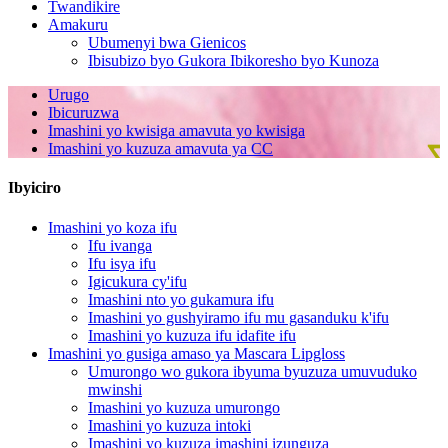
Twandikire
Amakuru
Ubumenyi bwa Gienicos
Ibisubizo byo Gukora Ibikoresho byo Kunoza
Urugo
Ibicuruzwa
Imashini yo kwisiga amavuta yo kwisiga
Imashini yo kuzuza amavuta ya CC
Ibyiciro
Imashini yo koza ifu
Ifu ivanga
Ifu isya ifu
Igicukura cy'ifu
Imashini nto yo gukamura ifu
Imashini yo gushyiramo ifu mu gasanduku k'ifu
Imashini yo kuzuza ifu idafite ifu
Imashini yo gusiga amaso ya Mascara Lipgloss
Umurongo wo gukora ibyuma byuzuza umuvuduko
mwinshi
Imashini yo kuzuza umurongo
Imashini yo kuzuza intoki
Imashini yo kuzuza imashini izunguza