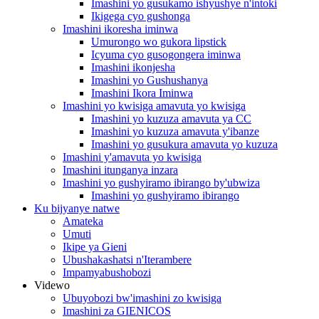
Imashini yo gusukamo ishyushye n'intoki
Ikigega cyo gushonga
Imashini ikoresha iminwa
Umurongo wo gukora lipstick
Icyuma cyo gusogongera iminwa
Imashini ikonjesha
Imashini yo Gushushanya
Imashini Ikora Iminwa
Imashini yo kwisiga amavuta yo kwisiga
Imashini yo kuzuza amavuta ya CC
Imashini yo kuzuza amavuta y'ibanze
Imashini yo gusukura amavuta yo kuzuza
Imashini y'amavuta yo kwisiga
Imashini itunganya inzara
Imashini yo gushyiramo ibirango by'ubwiza
Imashini yo gushyiramo ibirango
Ku bijyanye natwe
Amateka
Umuti
Ikipe ya Gieni
Ubushakashatsi n'Iterambere
Impamyabushobozi
Videwo
Ubuyobozi bw'imashini zo kwisiga
Imashini za GIENICOS