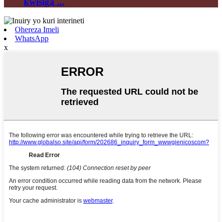
kwisiga ...
Ohereza Imeli
WhatsApp
x