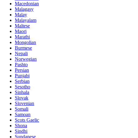
Macedonian
Malagasy
Malay
Malayalam
Maltese
Maori
Marathi
Mongolian
Burmese
Nepali
Norwegian
Pashto
Persian
Punjabi
Serbian
Sesotho
Sinhala
Slovak
Slovenian
Somali
Samoan
Scots Gaelic
Shona
Sindhi
Sundanese